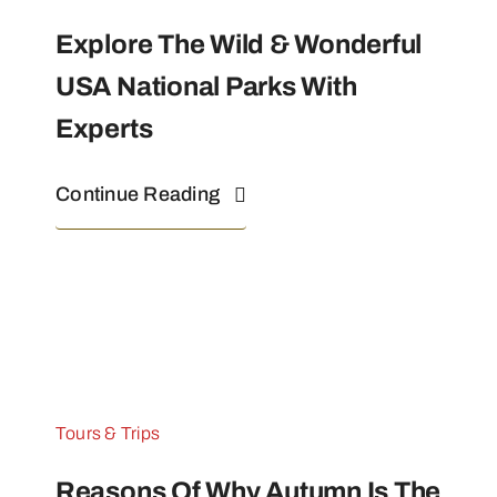
Explore The Wild & Wonderful
USA National Parks With
Experts
Continue Reading
Tours & Trips
Reasons Of Why Autumn Is The