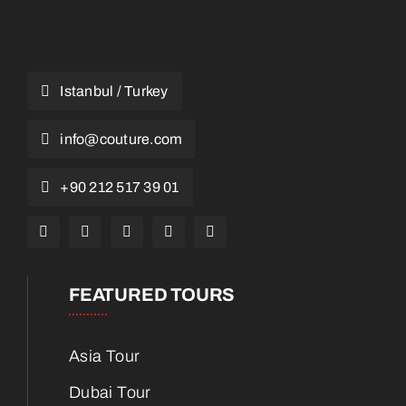
Istanbul / Turkey
info@couture.com
+90 212 517 39 01
FEATURED TOURS
Asia Tour
Dubai Tour