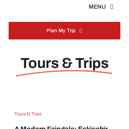
Skip
MENU
to
content
Home
Plan My Trip
Istanbul Tours
Tours & Trips
Turkey Tours
About Us
Blog
Tours & Trips
Contact