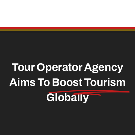
Tour Operator Agency
Aims To
Boost Tourism
Globally