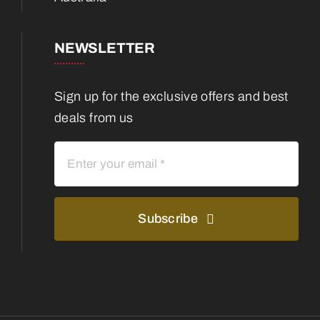
NEWSLETTER
Sign up for the exclusive offers and best
deals from us
Subscribe