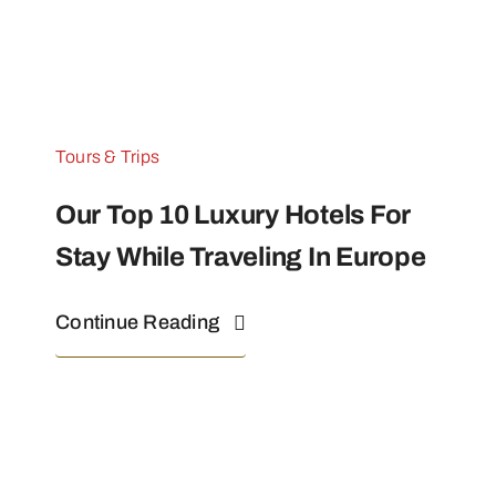
Tours & Trips
Our Top 10 Luxury Hotels For
Stay While Traveling In Europe
Continue Reading