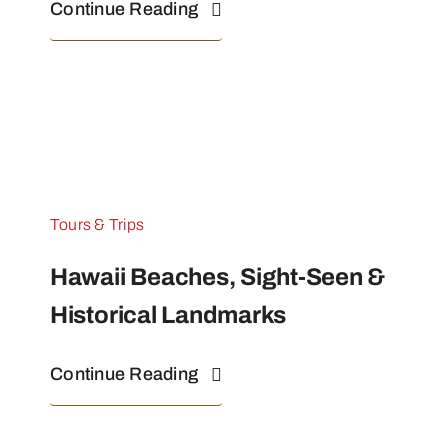
Continue Reading
Tours & Trips
Hawaii Beaches, Sight-Seen &
Historical Landmarks
Continue Reading