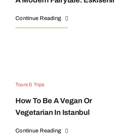
A Modern Fairytale: Eskisehir
Continue Reading
Tours & Trips
How To Be A Vegan Or
Vegetarian In Istanbul
Continue Reading