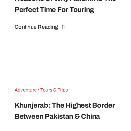
Perfect Time For Touring
Continue Reading
Adventure
/
Tours & Trips
Khunjerab: The Highest Border
Between Pakistan & China