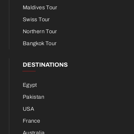
Maldives Tour
Swiss Tour
Northern Tour
Bangkok Tour
DESTINATIONS
Egypt
Pakistan
USA
France
Australia