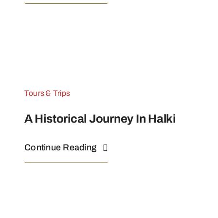
Tours & Trips
A Historical Journey In Halki
Continue Reading