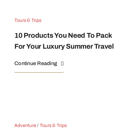
Tours & Trips
10 Products You Need To Pack
For Your Luxury Summer Travel
Continue Reading
Adventure
/
Tours & Trips