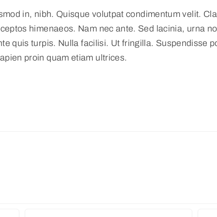
smod in, nibh. Quisque volutpat condimentum velit. Clas
nceptos himenaeos. Nam nec ante. Sed lacinia, urna non
 quis turpis. Nulla facilisi. Ut fringilla. Suspendisse p
apien proin quam etiam ultrices.