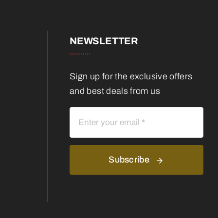
NEWSLETTER
Sign up for the exclusive offers
and best deals from us
Subscribe