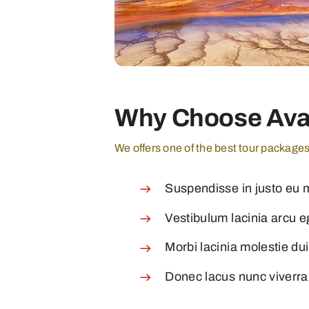
Why Choose Ava
We offers one of the best tour package
Suspendisse in justo eu 
Vestibulum lacinia arcu eg
Morbi lacinia molestie du
Donec lacus nunc viverra