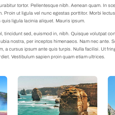
Curabitur tortor. Pellentesque nibh. Aenean quam. In s
. Proin ut ligula vel nunc egestas porttitor. Morbi lectus 
quis ligula lacinia aliquet. Mauris ipsum.
, tincidunt sed, euismod in, nibh. Quisque volutpat con
nubia nostra, per inceptos himenaeos. Nam nec ante. Se
m, a cursus ipsum ante quis turpis. Nulla facilisi. Ut fr
rdiet. Vestibulum sapien proin quam etiam ultrices.