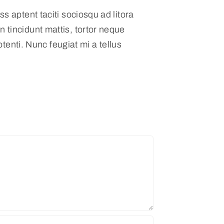
s aptent taciti sociosqu ad litora
 tincidunt mattis, tortor neque
otenti. Nunc feugiat mi a tellus