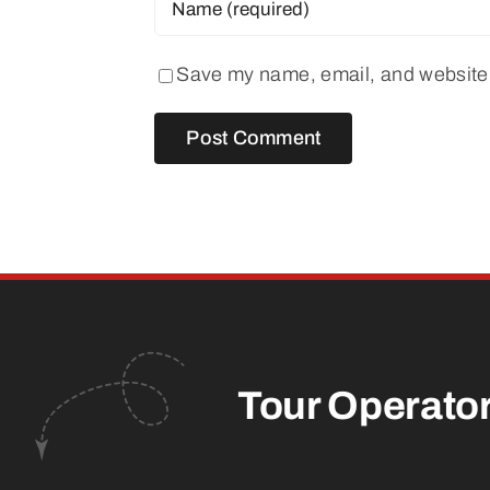
Save my name, email, and website i
Tour Operato