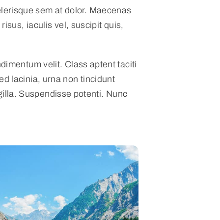
celerisque sem at dolor. Maecenas
risus, iaculis vel, suscipit quis,
dimentum velit. Class aptent taciti
d lacinia, urna non tincidunt
ingilla. Suspendisse potenti. Nunc