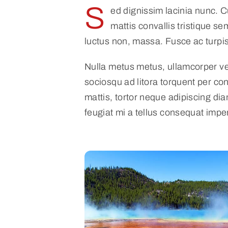
S
ed dignissim lacinia nunc. 
mattis convallis tristique sem
luctus non, massa. Fusce ac turpis 
Nulla metus metus, ullamcorper vel
sociosqu ad litora torquent per co
mattis, tortor neque adipiscing dia
feugiat mi a tellus consequat impe