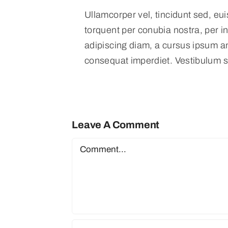
Ullamcorper vel, tincidunt sed, eui
torquent per conubia nostra, per i
adipiscing diam, a cursus ipsum ante
consequat imperdiet. Vestibulum s
Leave A Comment
Comment