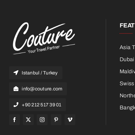
FEA
Asia 
Dubai
Maldi
Istanbul / Turkey
Swiss
info@couture.com
North
+90 212 517 39 01
Bangk