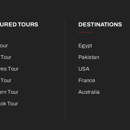
TURED TOURS
DESTINATIONS
Tour
Egypt
 Tour
Pakistan
ves Tour
USA
 Tour
France
ern Tour
Australia
ok Tour