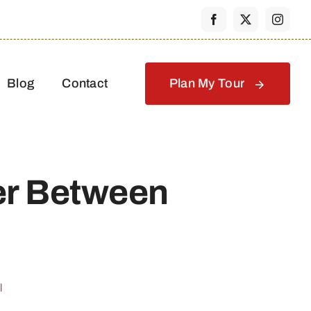
Blog
Contact
Plan My Tour
er Between
l