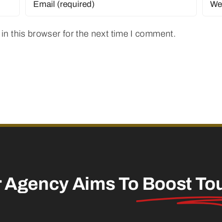
n this browser for the next time I comment.
r Agency Aims To
Boost To