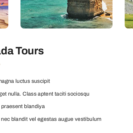
da Tours
s
magna luctus suscipit
et nulla. Class aptent taciti sociosqu
i praesent blandiya
 nec blandit vel egestas augue vestibulum