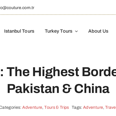
fo@couture.com.tr
Istanbul Tours
Turkey Tours
About Us
: The Highest Bord
Pakistan & China
Categories:
Adventure
,
Tours & Trips
Tags:
Adventure
,
Trave