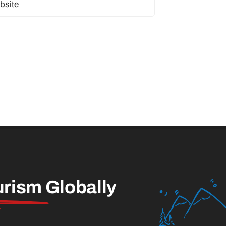
urism
Globally