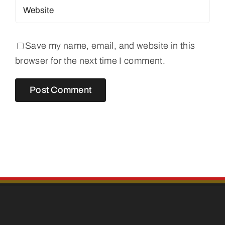
Save my name, email, and website in this
browser for the next time I comment.