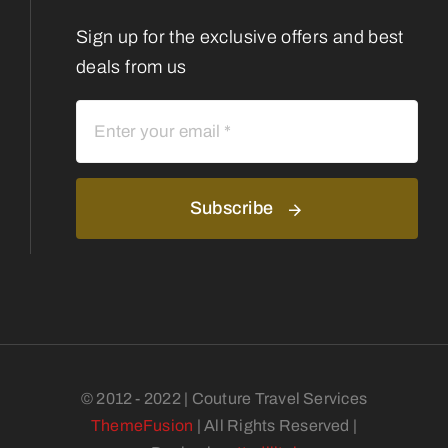
Sign up for the exclusive offers and best
deals from us
Subscribe
© 2012 - 2022 | Couture Travel Services
ThemeFusion
| All Rights Reserved |