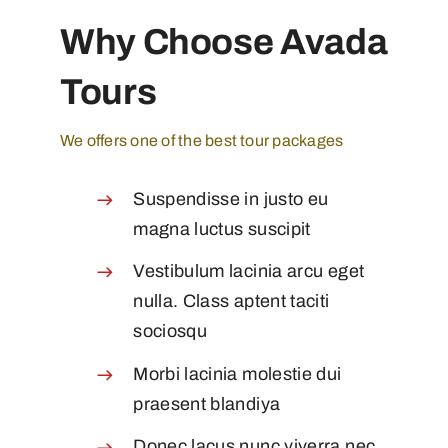
Why Choose Avada
Tours
We offers one of the best tour packages
Suspendisse in justo eu
magna luctus suscipit
Vestibulum lacinia arcu eget
nulla. Class aptent taciti
sociosqu
Morbi lacinia molestie dui
praesent blandiya
Donec lacus nunc viverra nec