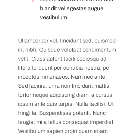
blandit vel egestas augue
vestibulum
Ullamcorper vel, tincidunt sed, euismod
in, nibh. Quisque volutpat condimentum
velit. Class aptent taciti sociosqu ad
litora torquent per conubia nostra, per
inceptos himenaeos. Nam nec ante.
Sed lacinia, urna non tincidunt mattis,
tortor neque adipiscing diam, a cursus
ipsum ante quis turpis. Nulla facilisi. Ut
fringilla. Suspendisse potenti. Nunc
feugiat mi a tellus consequat imperdiet.
Vestibulum sapien proin quam etiam