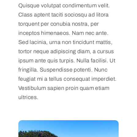
Quisque volutpat condimentum velit.
Class aptent taciti sociosqu ad litora
torquent per conubia nostra, per
inceptos himenaeos. Nam nec ante.
Sed lacinia, urna non tincidunt mattis,
tortor neque adipiscing diam, a cursus
ipsum ante quis turpis. Nulla facilisi. Ut
fringilla. Suspendisse potenti. Nunc
feugiat mi a tellus consequat imperdiet.
Vestibulum sapien proin quam etiam
ultrices.