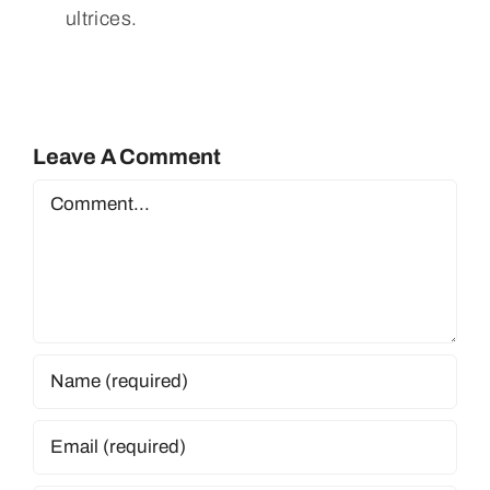
ultrices.
Leave A Comment
Comment