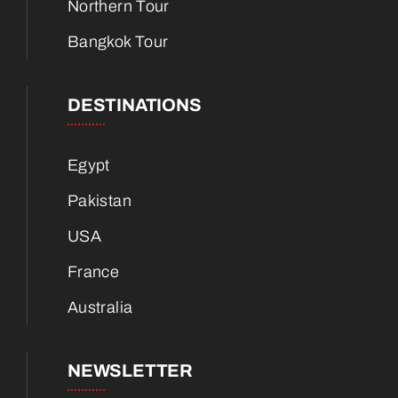
Northern Tour
Bangkok Tour
DESTINATIONS
Egypt
Pakistan
USA
France
Australia
NEWSLETTER