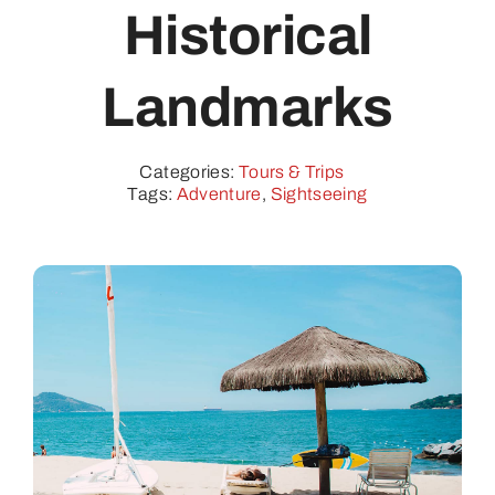
Contact
Historical
Landmarks
Categories:
Tours & Trips
Tags:
Adventure
,
Sightseeing