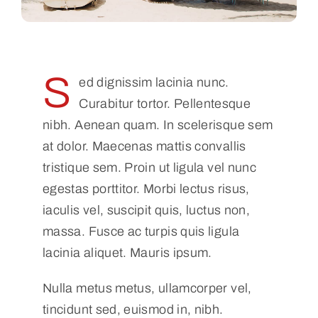
S
ed dignissim lacinia nunc.
Curabitur tortor. Pellentesque
nibh. Aenean quam. In scelerisque sem
at dolor. Maecenas mattis convallis
tristique sem. Proin ut ligula vel nunc
egestas porttitor. Morbi lectus risus,
iaculis vel, suscipit quis, luctus non,
massa. Fusce ac turpis quis ligula
lacinia aliquet. Mauris ipsum.
Nulla metus metus, ullamcorper vel,
tincidunt sed, euismod in, nibh.