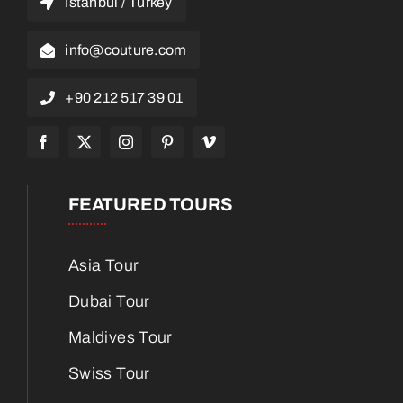
Istanbul / Turkey
info@couture.com
+90 212 517 39 01
FEATURED TOURS
Asia Tour
Dubai Tour
Maldives Tour
Swiss Tour