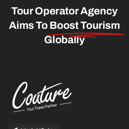
Tour Operator Agency
Aims To
Boost Tourism
Globally