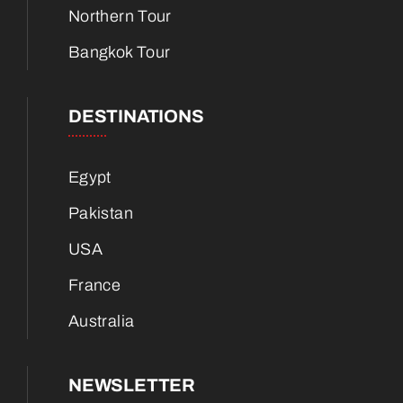
Northern Tour
Bangkok Tour
DESTINATIONS
Egypt
Pakistan
USA
France
Australia
NEWSLETTER