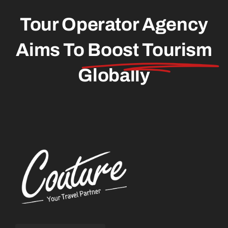
Tour Operator Agency
Aims To
Boost Tourism
Globally