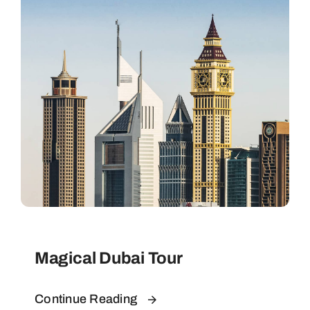
Contact
Magical Dubai Tour
Continue Reading