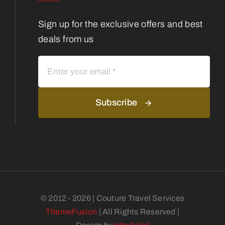
Sign up for the exclusive offers and best
deals from us
Subscribe
© 2012 - 2026 | Couture Travel Services
ThemeFusion
| All Rights Reserved |