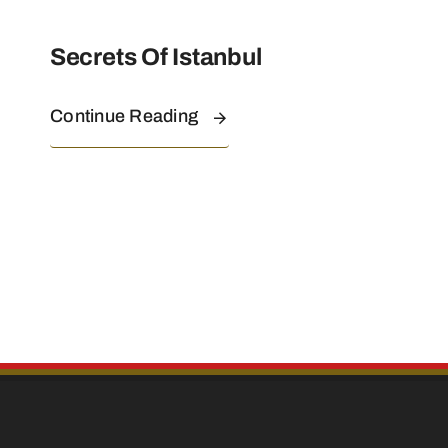
Secrets Of Istanbul
Continue Reading