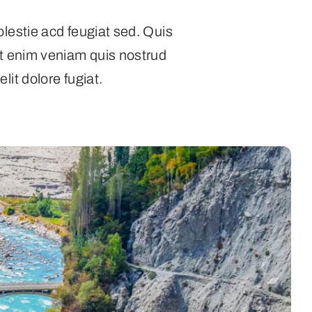
olestie acd feugiat sed. Quis
Ut enim veniam quis nostrud
lit dolore fugiat.