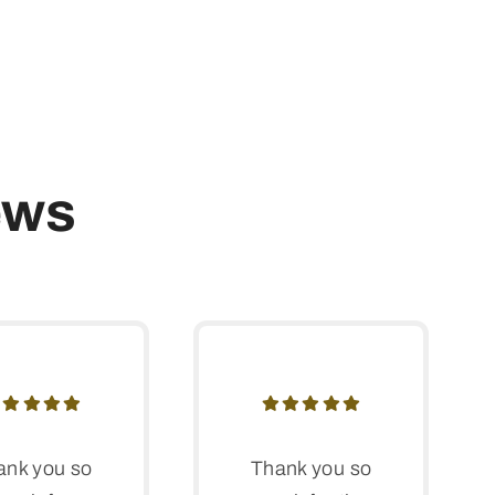
ews
ank you so
Thank you so