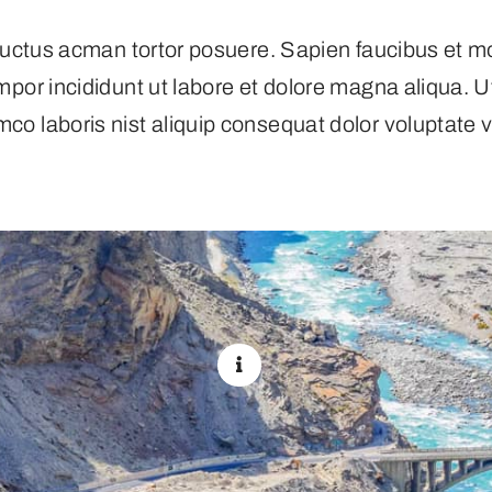
s luctus acman tortor posuere. Sapien faucibus et m
empor incididunt ut labore et dolore magna aliqua. 
mco laboris nist aliquip consequat dolor voluptate ve