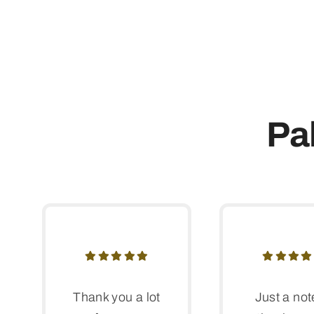
Pa
Thank you a lot
Just a not