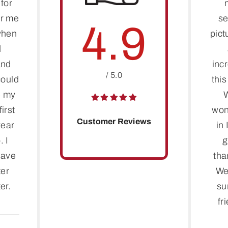
for
er me
se
4.9
when
pict
d
and
inc
/ 5.0
 could
thi
e my
irst
won
Customer Reviews
year
in 
. I
g
have
tha
ter
We
er.
su
fr