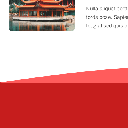
Nulla aliquet port
tords pose. Sapie
feugiat sed quis b