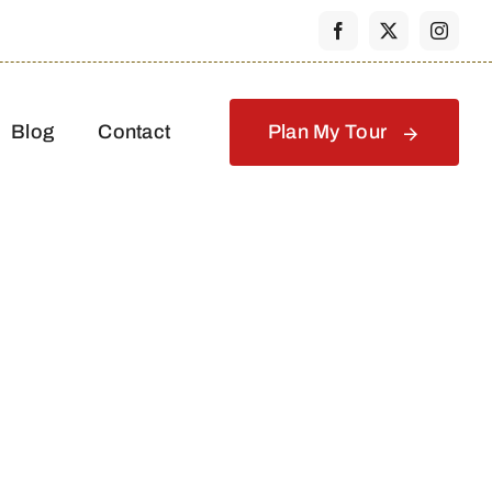
Blog
Contact
Plan My Tour