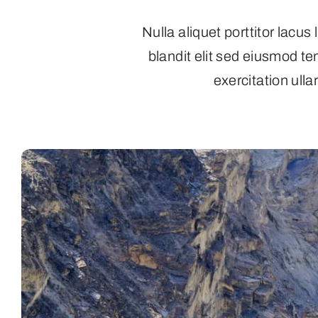
Nulla aliquet porttitor lacu
blandit elit sed eiusmod t
exercitation ulla