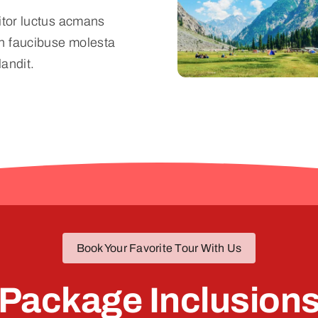
titor luctus acmans
n faucibuse molesta
landit.
Book Your Favorite Tour With Us
Package Inclusion