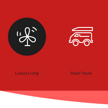
Luxury Living
Road Travel