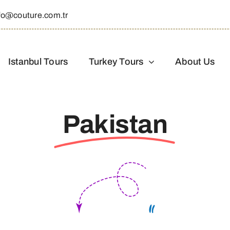
fo@couture.com.tr
Istanbul Tours
Turkey Tours
About Us
Pakistan