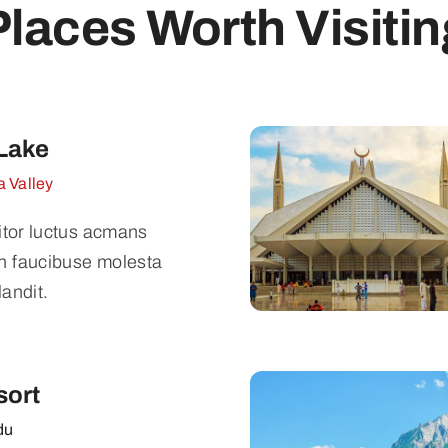
Places Worth Visitin
Lake
 Valley
titor luctus acmans
n faucibuse molesta
landit.
sort
du