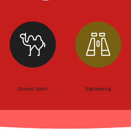
Dessert Safari
Sightseeing