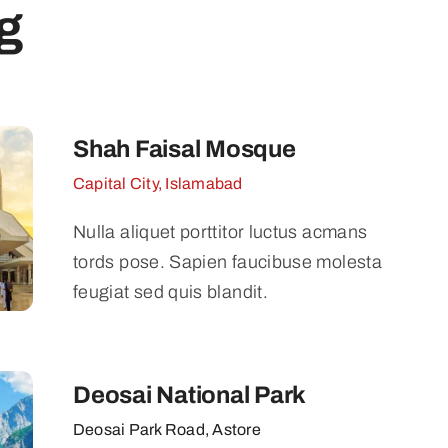
g
Shah Faisal Mosque
Capital City, Islamabad
Nulla aliquet porttitor luctus acmans
tords pose. Sapien faucibuse molesta
feugiat sed quis blandit.
Deosai National Park
Deosai Park Road, Astore