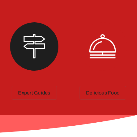
Expert Guides
Delicious Food