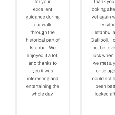
for your
thank you 
excellent
looking aft
guidance during
yet again 
our walk
I visite
through the
Istanbul 
historical part of
Gallipoli. I
Istanbul. We
not believ
enjoyed it a lot,
luck when f
and thanks to
we met a 
you it was
or so ago
interesting and
could not 
entertaining the
been bet
whole day.
looked aft