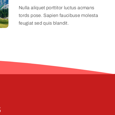
Nulla aliquet porttitor luctus acmans
tords pose. Sapien faucibuse molesta
feugiat sed quis blandit.
s