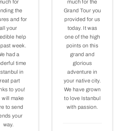
much for
much for the
nding the
Grand Tour you
ures and for
provided for us
all your
today. It was
redible help
one of the high
s past week.
points on this
We had a
grand and
derful time
glorious
Istanbul in
adventure in
reat part
your native city.
nks to you!
We have grown
 will make
to love Istanbul
re to send
with passion.
iends your
way.