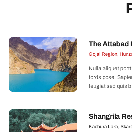
The Attabad 
Gojal Region, Hunza
Nulla aliquet port
tords pose. Sapie
feugiat sed quis b
Shangrila Re
Kachura Lake, Skar