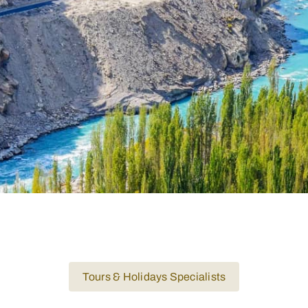
Tours & Holidays Specialists