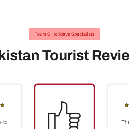
Tours & Holidays Specialists
kistan Tourist Revi
e to
Th