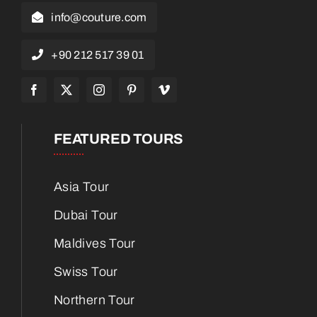
info@couture.com
+90 212 517 39 01
FEATURED TOURS
Asia Tour
Dubai Tour
Maldives Tour
Swiss Tour
Northern Tour