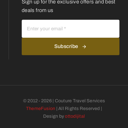
Sign up for the exclusive offers and best
deals from us
Subscribe
© 2012 - 2026 | Couture Travel Services
ThemeFusion
| All Rights Reserved |
Design by
ottodijital