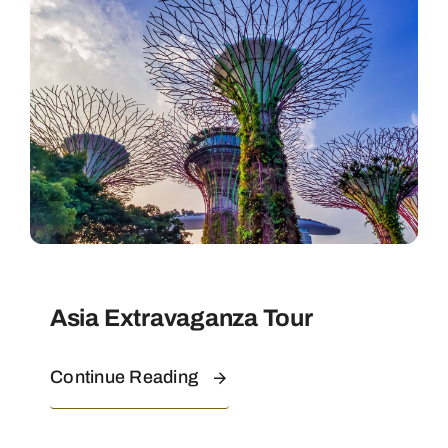
Contact
Asia Extravaganza Tour
Continue Reading