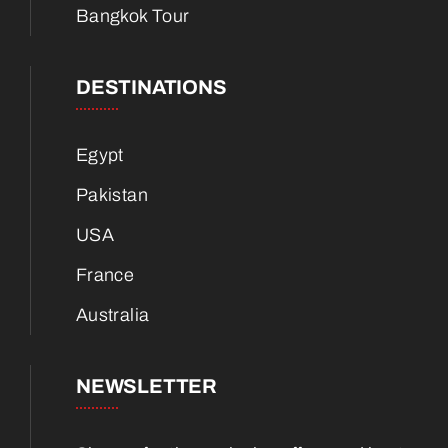
Bangkok Tour
DESTINATIONS
Egypt
Pakistan
USA
France
Australia
NEWSLETTER