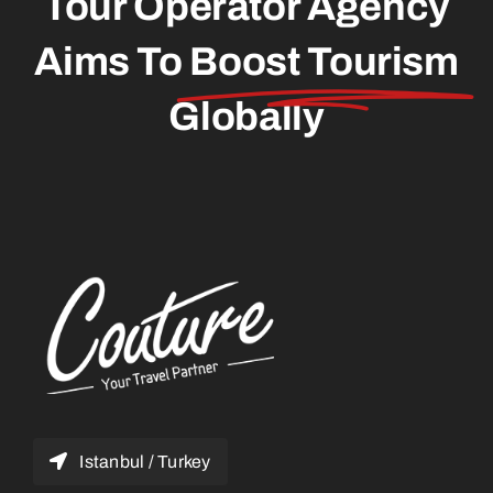
Tour Operator Agency
Aims To
Boost Tourism
Globally
Istanbul / Turkey