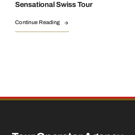
Sensational Swiss Tour
Continue Reading