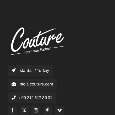
Istanbul / Turkey
info@couture.com
+90 212 517 39 01