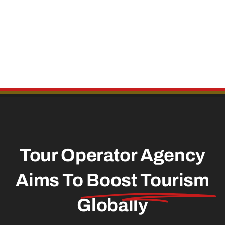
Tour Operator Agency
Aims To
Boost Tourism
Globally