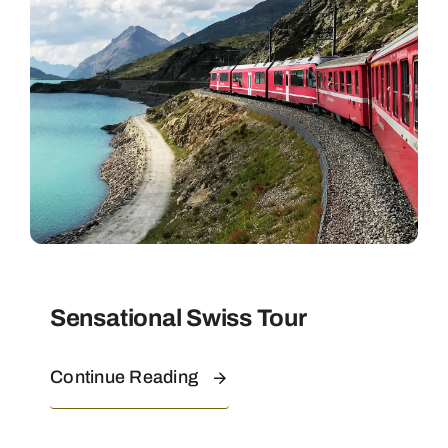
Contact
Sensational Swiss Tour
Continue Reading