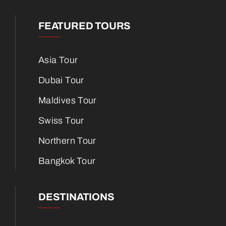
FEATURED TOURS
Asia Tour
Dubai Tour
Maldives Tour
Swiss Tour
Northern Tour
Bangkok Tour
DESTINATIONS