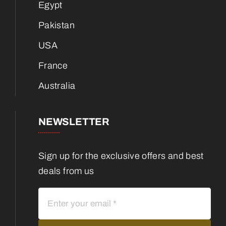
Egypt
Pakistan
USA
France
Australia
NEWSLETTER
Sign up for the exclusive offers and best
deals from us