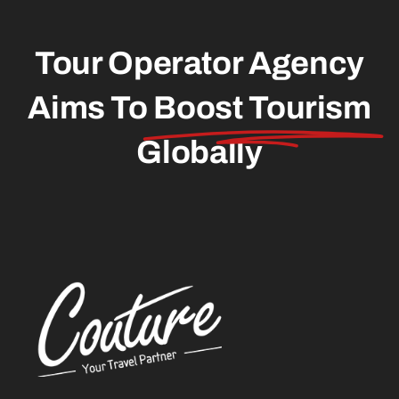
Tour Operator Agency
Aims To
Boost Tourism
Globally