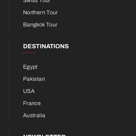
Swiss Tour
Northern Tour
Bangkok Tour
DESTINATIONS
Egypt
Pakistan
USA
France
Australia