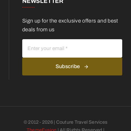
NEWSLETTER
Sign up for the exclusive offers and best
deals from us
Subscribe
© 2012 - 2026 | Couture Travel Services
ThemeFusion
| All Rights Reserved |