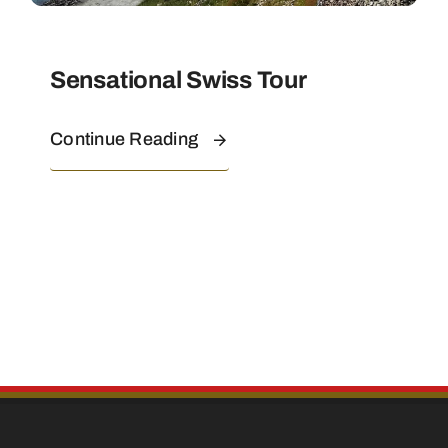
Sensational Swiss Tour
Continue Reading