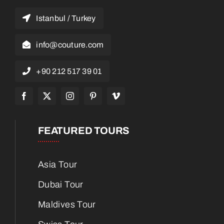
Istanbul / Turkey
info@couture.com
+90 212 517 39 01
FEATURED TOURS
Asia Tour
Dubai Tour
Maldives Tour