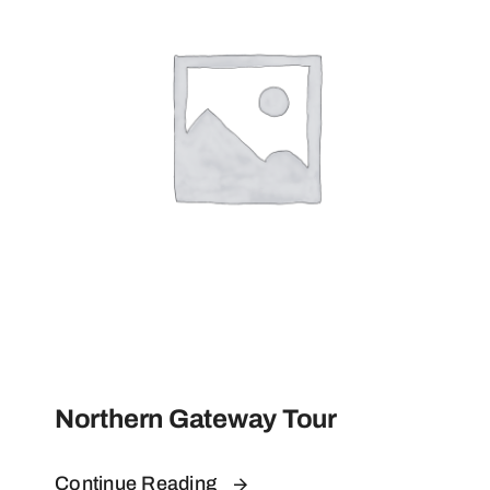
Contact
Northern Gateway Tour
Continue Reading