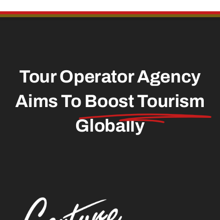
Contact
Tour Operator Agency
Aims To
Boost Tourism
Globally