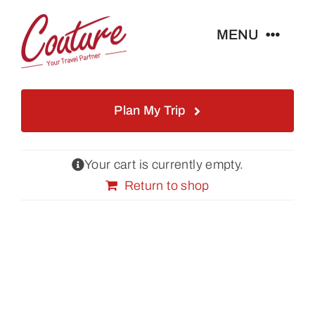
Skip
to
MENU
content
Home
Plan My Trip
Istanbul Tours
Your cart is currently empty.
Turkey Tours
Return to shop
About Us
Blog